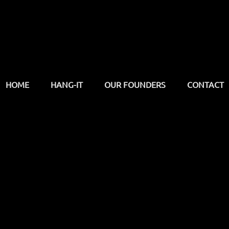
HOME
HANG-IT
OUR FOUNDERS
CONTACT
support
discover
contact us
products