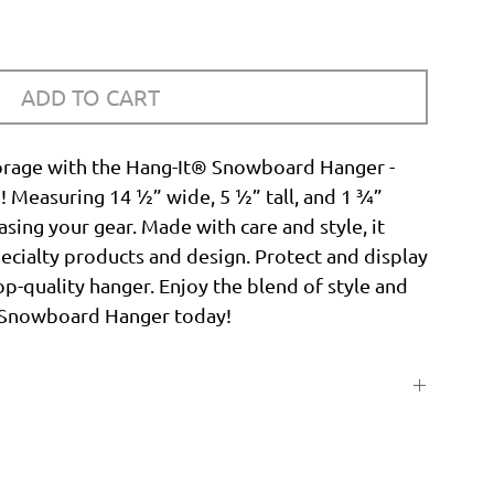
ADD TO CART
orage with the Hang-It® Snowboard Hanger -
n! Measuring 14 ½” wide, 5 ½” tall, and 1 ¾”
asing your gear. Made with care and style, it
ecialty products and design. Protect and display
p-quality hanger. Enjoy the blend of style and
® Snowboard Hanger today!
14 ½"
5 ½"