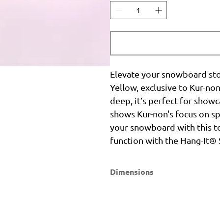
Elevate your snowboard st
Yellow, exclusive to Kur-no
deep, it’s perfect for showc
shows Kur-non's focus on sp
your snowboard with this to
function with the Hang-It
Dimensions
Width
Height