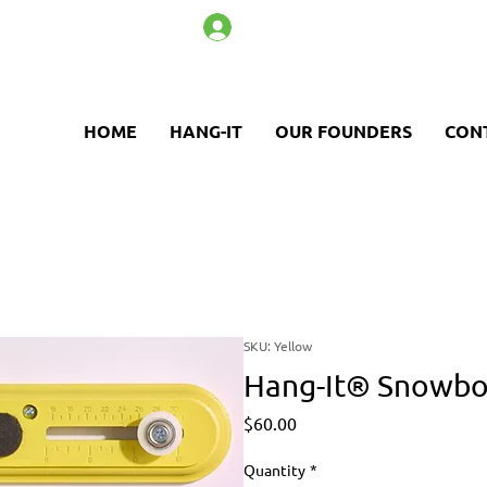
Log In
HOME
HANG-IT
OUR FOUNDERS
CON
SKU: Yellow
Hang-It® Snowboa
Price
$60.00
Quantity
*