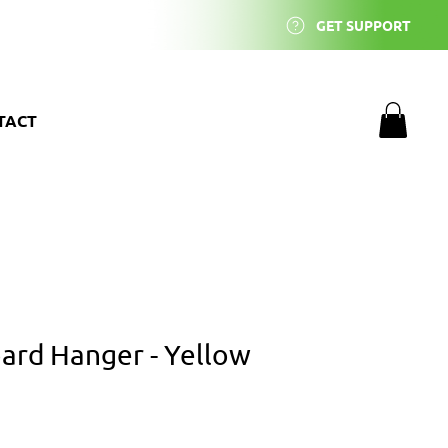
GET SUPPORT
TACT
rd Hanger - Yellow