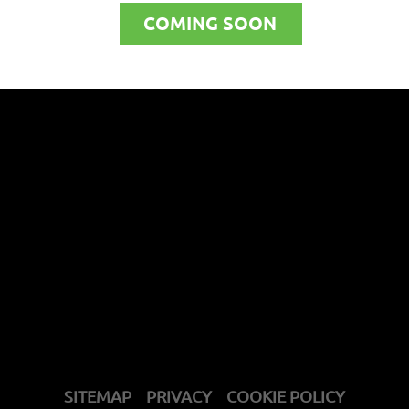
COMING SOON
SITEMAP
PRIVACY
COOKIE POLICY