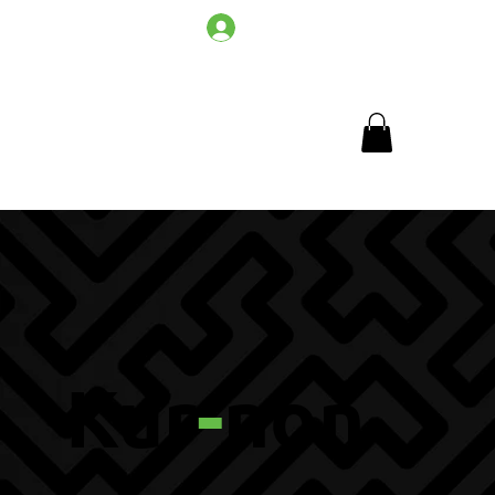
Log In
Kur
-
non