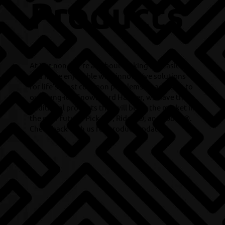
Products
At Kur
-
non, we’re all about making life easier
and more enjoyable with innovative solutions
for life’s most common problems. In addition to
our Hang-it® Snowboard Hanger, we have three
additional products that will be on the market in
the near future: Pick-it®, Ride-it®, and Tool-it®.
Check back with us for product updates.