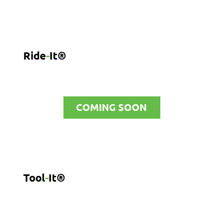
Ride
-
It®
COMING SOON
Tool
-
It®