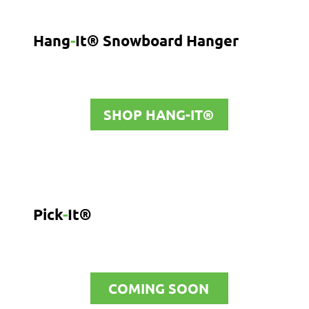
Hang
-
It® Snowboard Hanger
SHOP HANG-IT®
Pick
-
It®
COMING SOON