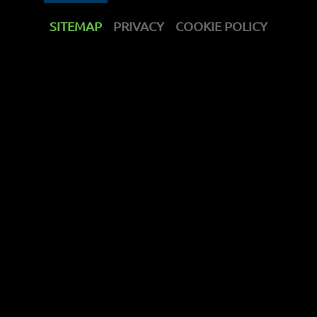
SITEMAP
PRIVACY
COOKIE POLICY
get support
contact us
discover
products