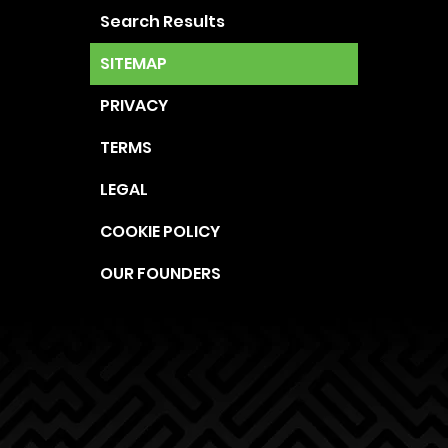
Search Results
SITEMAP
PRIVACY
TERMS
LEGAL
COOKIE POLICY
OUR FOUNDERS