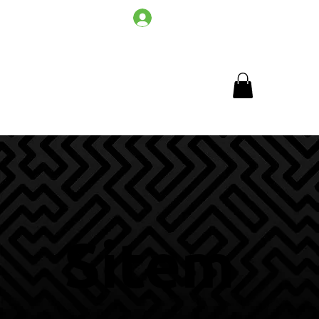
Log In
Sitem