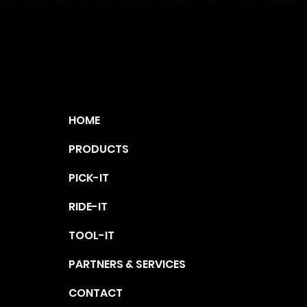
ap
HOME
PRODUCTS
PICK-IT
RIDE-IT
TOOL-IT
PARTNERS & SERVICES
CONTACT