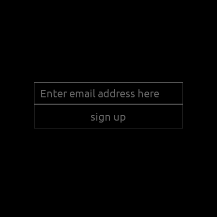
Stay up to date with the latest news!
sign up
© 2024 KUR-NON LLC. ALL RIGHTS RESERVED
.
WEBSITE BY SPROUT FOR BUSINESS.