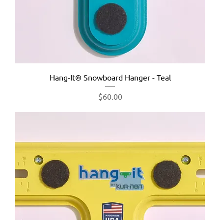
Hang-It® Snowboard Hanger - Teal
Price
$60.00