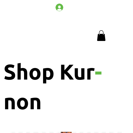
Log In
Shop Kur
-
non