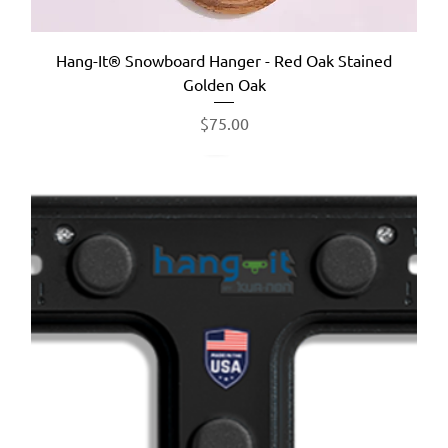
Hang-It® Snowboard Hanger - Red Oak Stained
Golden Oak
Price
$75.00