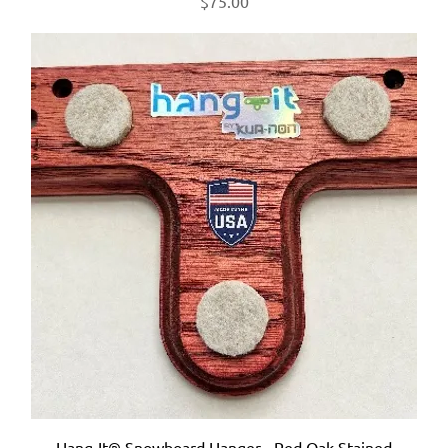
$75.00
Hang-It® Snowboard Hanger - Red Oak Stained