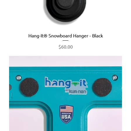
Hang-It® Snowboard Hanger - Black
Price
$60.00