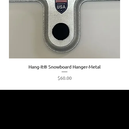
Hang-It® Snowboard Hanger-Metal
Price
$60.00