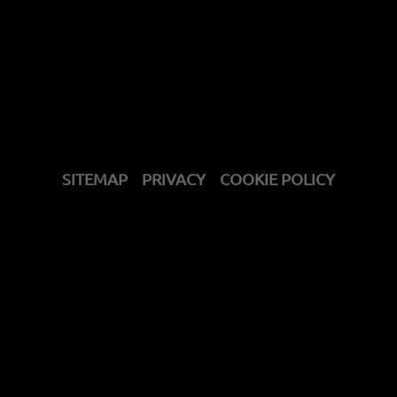
SITEMAP
PRIVACY
COOKIE POLICY
get support
contact us