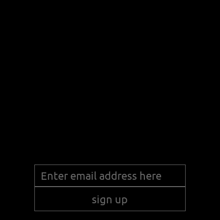
discover
products
Stay up to date with the latest news!
sign up