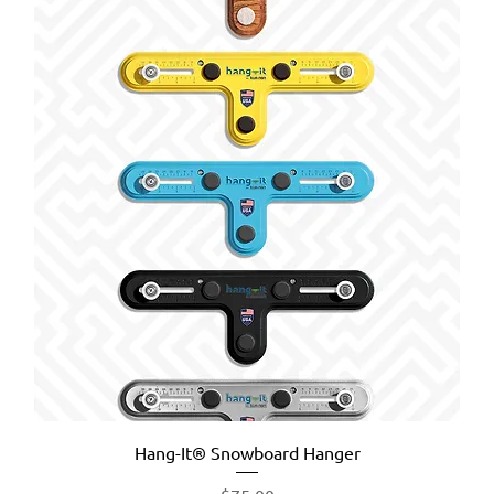
Hang-It® Snowboard Hanger
Price