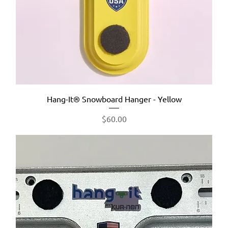
Hang-It® Snowboard Hanger - Yellow
Price
$60.00