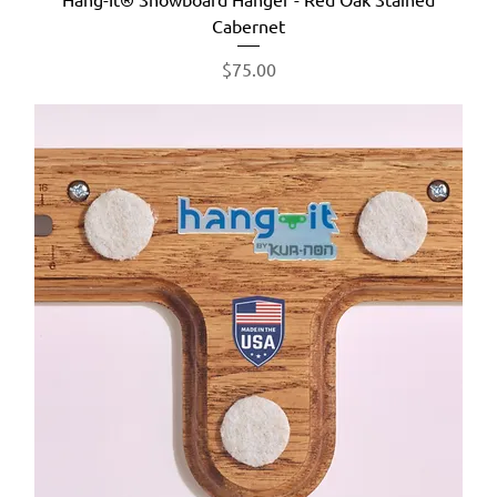
Cabernet
Price
$75.00